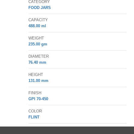
CATEGORY
FOOD JARS
CAPACITY
488.00
ml
WEIGHT
235.00
gm
DIAMETER
76.40
mm
HEIGHT
131.00
mm
FINISH
GPI 70-450
COLOR
FLINT