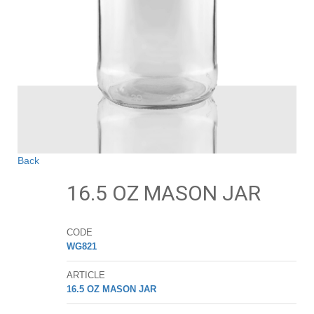
Back
16.5 OZ MASON JAR
CODE
WG821
ARTICLE
16.5 OZ MASON JAR