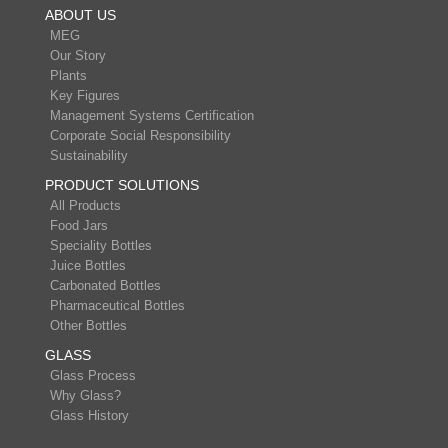
ABOUT US
MEG
Our Story
Plants
Key Figures
Management Systems Certification
Corporate Social Responsibility
Sustainability
PRODUCT SOLUTIONS
All Products
Food Jars
Speciality Bottles
Juice Bottles
Carbonated Bottles
Pharmaceutical Bottles
Other Bottles
GLASS
Glass Process
Why Glass?
Glass History